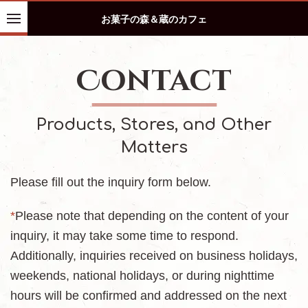
お菓子の森＆蔵のカフェ
Contact
Products, Stores, and Other
Matters
Please fill out the inquiry form below.
*
Please note that depending on the content of your
inquiry, it may take some time to respond.
Additionally, inquiries received on business holidays,
weekends, national holidays, or during nighttime
hours will be confirmed and addressed on the next