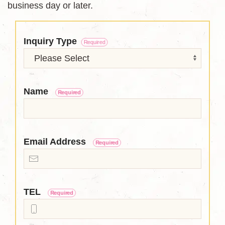
business day or later.
Inquiry Type
Required
Name
Required
Email Address
Required
TEL
Required