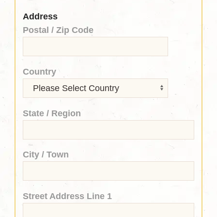
Address
Postal / Zip Code
Country
State / Region
City / Town
Street Address Line 1