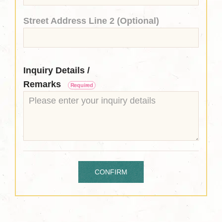
Street Address Line 2 (Optional)
Inquiry Details /
Remarks
Required
CONFIRM